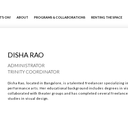
’S ON!
ABOUT
PROGRAMS & COLLABORATIONS
RENTING THE SPACE
DISHA RAO
ADMINISTRATOR
TRINITY COORDINATOR
Disha Rao, located in Bangalore, is a talented freelancer specializing i
performance arts. Her educational background includes degrees in vi
collaborated with theater groups and has completed several freelance p
studies in visual design.