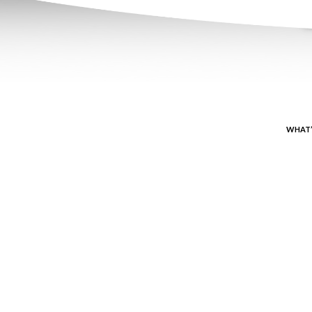
WHAT’