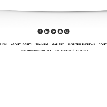
S ON!
ABOUT JAGRITI
TRAINING
GALLERY
JAGRITI IN THE NEWS
CONT
COPYRIGHT© JAGRITI THEATRE. ALL RIGHTS RESERVED |
DESIGN : DNM