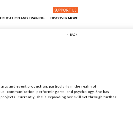
SUPPORT US
EDUCATION AND TRAINING
DISCOVER MORE
BACK
n arts and event production, particularly in the realm of
sual communication, performing arts, and psychology. She has
rojects. Currently, she is expanding her skill set through further