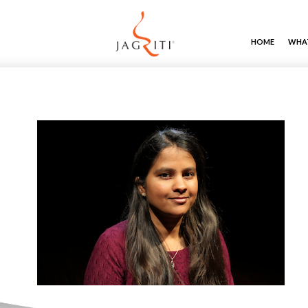
HOME
WHAT