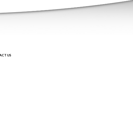
ACT US