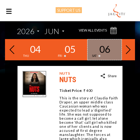
SUPPORT US
M
2026
JUN
VIEW ALL EVENTS
03
04
05
06
0
THU
FRI
SAT
SUN
NUTS
NUTS
Ticket Price:
₹ 400
This is the story of Claudia Faith
Draper, an upper middle class
Caucasian woman who was
expected to lead a ‘dignified’
life. She was not supposed to
become a call girl, let alone
become ‘that’ call girl who killed
one of her clients and is now
accused of first degree
manslaughter. The forces at
large which ironically also