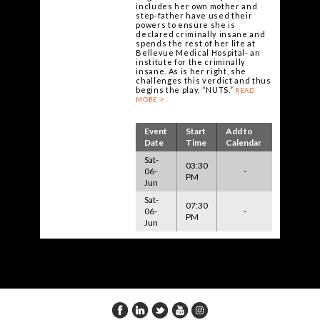
includes her own mother and
step-father have used their
powers to ensure she is
declared criminally insane and
spends the rest of her life at
Bellevue Medical Hospital- an
institute for the criminally
insane. As is her right, she
challenges this verdict and thus
begins the play, “NUTS.”
READ
MORE
Event
Start
Add to
Date
Time
Calendar
Sat-
03:30
06-
-
PM
Jun
Sat-
07:30
06-
-
PM
Jun